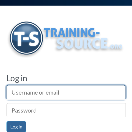
Training Source
Log in
Username or email
Password
Log in