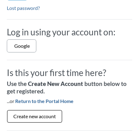
Lost password?
Log in using your account on:
Google
Is this your first time here?
Use the
Create New Account
button below to
get registered.
...or
Return to the Portal Home
Create new account