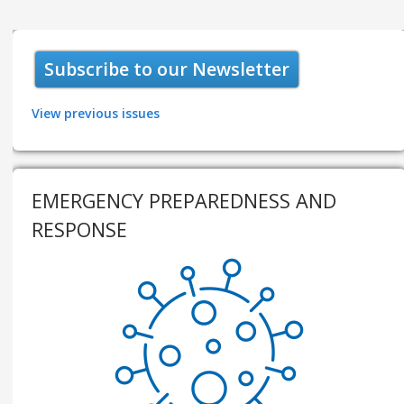
Subscribe to our Newsletter
View previous issues
EMERGENCY PREPAREDNESS AND
RESPONSE