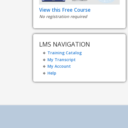
View this Free Course
No registration required
LMS NAVIGATION
Training Catalog
My Transcript
My Account
Help