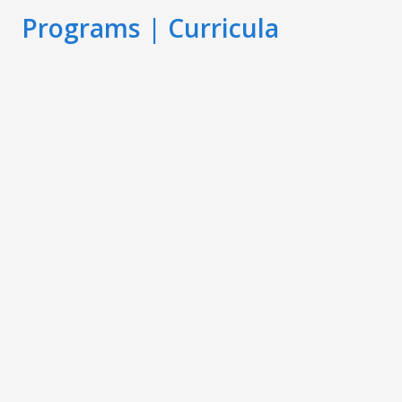
Programs | Curricula