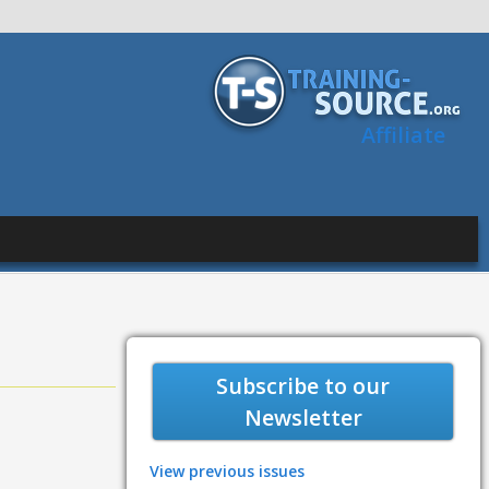
Affiliate
Subscribe to our
Newsletter
View previous issues