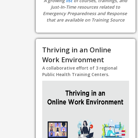
A growing
list
of courses, trainings, and
Just-In-Time resources related to
Emergency Preparedness and Response
that are available on Training Source
Thriving in an Online
Work Environment
A collaborative effort of 3 regional
Public Health Training Centers.