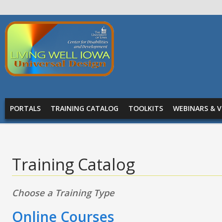
Skip to main content
Living
Well
Iowa -
Universal
MAIN MENU
Design
PORTALS
TRAINING CATALOG
TOOLKITS
WEBINARS & V
Training Catalog
Choose a Training Type
Online Courses