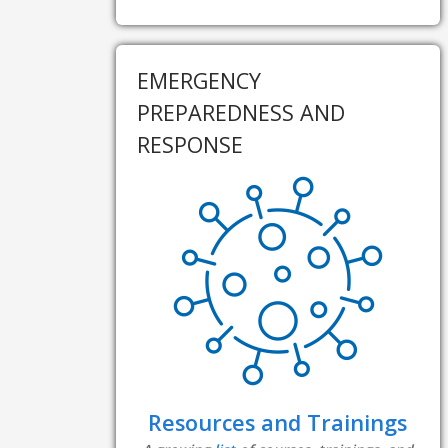
EMERGENCY
PREPAREDNESS AND
RESPONSE
Resources and Trainings