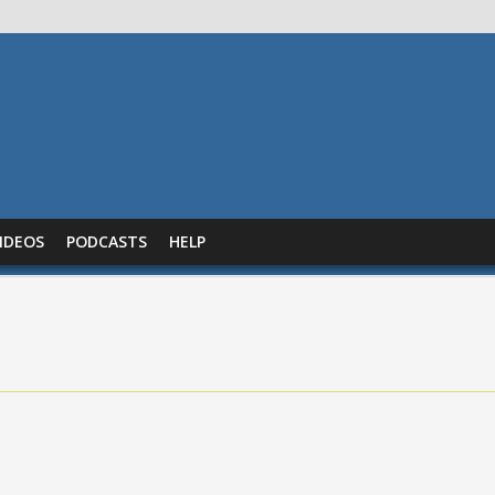
IDEOS
PODCASTS
HELP