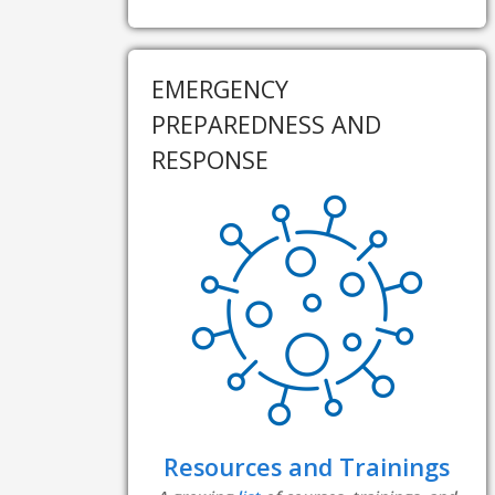
EMERGENCY
PREPAREDNESS AND
RESPONSE
Resources and Trainings