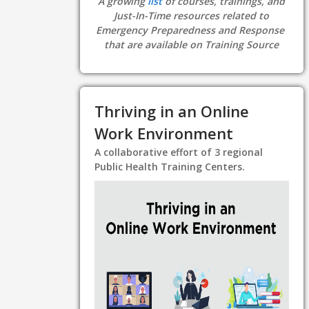
A growing
list
of courses, trainings, and
Just-In-Time resources related to
Emergency Preparedness and Response
that are available on Training Source
Thriving in an Online
Work Environment
A collaborative effort of 3 regional
Public Health Training Centers.