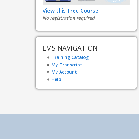
View this Free Course
No registration required
LMS NAVIGATION
Training Catalog
My Transcript
My Account
Help