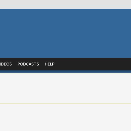
IDEOS
PODCASTS
HELP