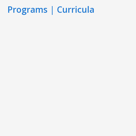
Programs | Curricula