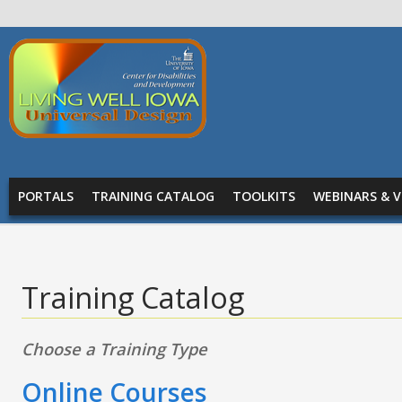
Skip to main content
Living
Well
Iowa -
Universal
MAIN MENU
Design
PORTALS
TRAINING CATALOG
TOOLKITS
WEBINARS & V
Training Catalog
Choose a Training Type
Online Courses