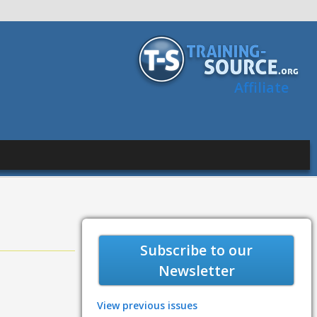
Affiliate
Subscribe to our
Newsletter
View previous issues