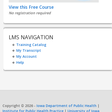
View this Free Course
No registration required
LMS NAVIGATION
Training Catalog
My Transcript
My Account
Help
Copyright © 2026 -
Iowa Department of Public Health
|
Institute for Public Health Practice
|
University of Iowa