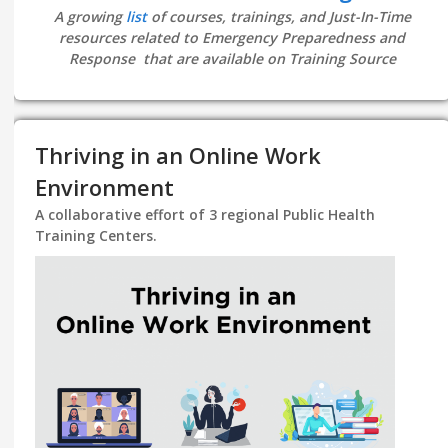
A growing
list
of courses, trainings, and Just-In-Time
resources related to Emergency Preparedness and
Response that are available on Training Source
Thriving in an Online Work
Environment
A collaborative effort of 3 regional Public Health
Training Centers.