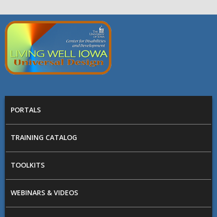
Skip to main content
Living
Well
Iowa -
Universal
MAIN MENU
Design
PORTALS
TRAINING CATALOG
TOOLKITS
WEBINARS & VIDEOS