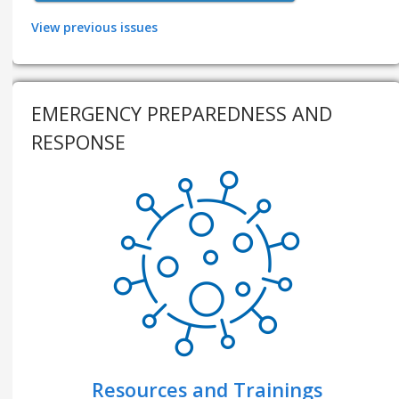
View previous issues
EMERGENCY PREPAREDNESS AND
RESPONSE
Resources and Trainings