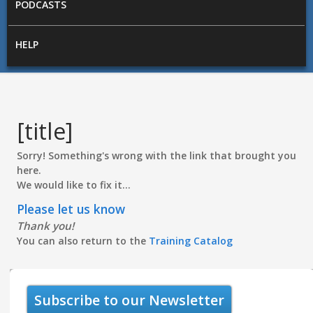
PODCASTS
HELP
[title]
Sorry! Something's wrong with the link that brought you
here.
We would like to fix it...
Please let us know
Thank you!
You can also return to the
Training Catalog
Subscribe to our Newsletter