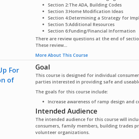
Section 2:
The ADA, Building Codes
Section 3:
Home Modification Ideas
Section 4:
Determining a Strategy for Im
Section 5:
Additional Resources
Section 6:
Funding/Financial Information
There are review questions at the end of sectio
These review...
More About This Course
Goal
Up For
This course is designed for individual consume
on of
parties interested in providing safe and useab
The goals for this course include:
Increase awareness of ramp design and c
Intended Audience
The intended audience for this course will inclu
consumers, family members, building trades 
volunteer organizations.