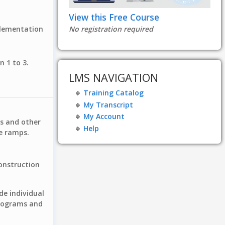
View this Free Course
plementation
No registration required
n 1 to 3.
LMS NAVIGATION
Training Catalog
My Transcript
My Account
rs and other
Help
le ramps.
onstruction
de individual
programs and