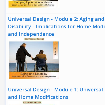
Universal Design - Module 2: Aging and
Disability - Implications for Home Modi
and Independence
Universal Design - Module 1: Universal
and Home Modifications