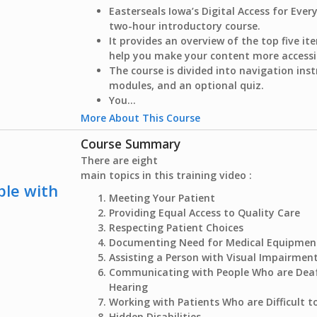
Easterseals Iowa’s Digital Access for Ever
two-hour introductory course.
It provides an overview of the top five i
help you make your content more accessi
The course is divided into navigation inst
modules, and an optional quiz.
You...
More About This Course
Course Summary
There are eight
main topics in this training video :
ple with
Meeting Your Patient
Providing Equal Access to Quality Care
Respecting Patient Choices
Documenting Need for Medical Equipmen
Assisting a Person with Visual Impairmen
Communicating with People Who are Deaf
Hearing
Working with Patients Who are Difficult 
Hidden Disabilities