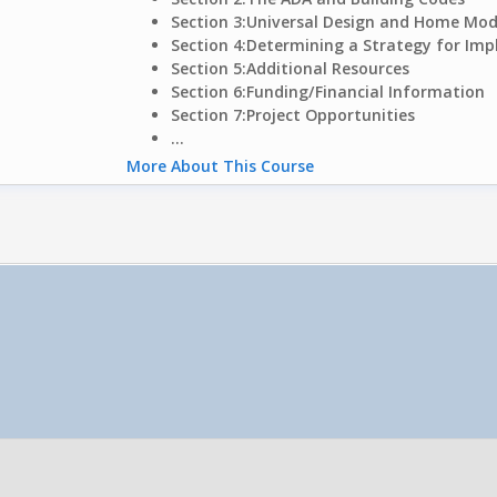
Section 3:
Universal Design and Home Modi
Section 4:
Determining a Strategy for Im
Section 5:
Additional Resources
Section 6:
Funding/Financial Information
Section 7:
Project Opportunities
...
More About This Course