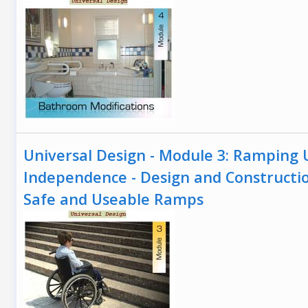
Universal Design - Module 3: Ramping 
Independence - Design and Constructi
Safe and Useable Ramps