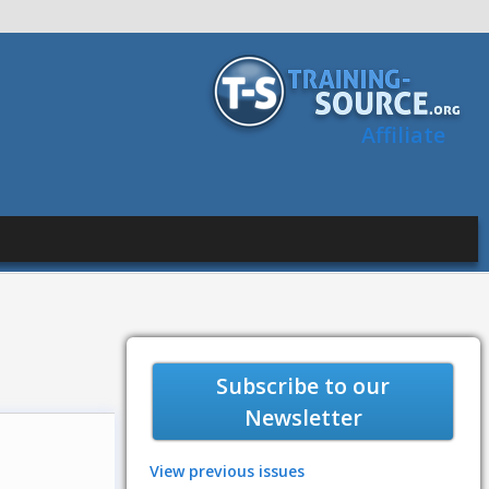
Affiliate
Subscribe to our
Newsletter
View previous issues