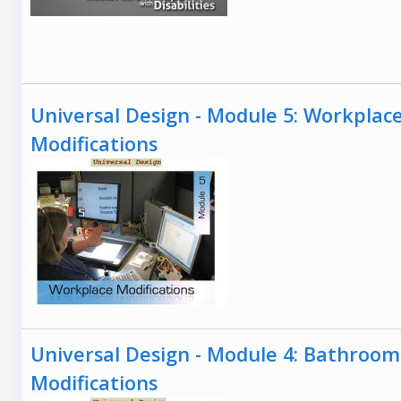
Universal Design - Module 5: Workplac
Modifications
Universal Design - Module 4: Bathroom
Modifications