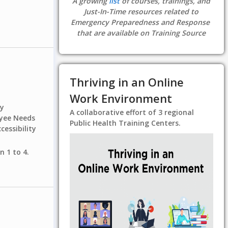
A growing
list
of courses, trainings, and
Just-In-Time resources related to
Emergency Preparedness and Response
that are available on Training Source
Thriving in an Online
Work Environment
ty
A collaborative effort of 3 regional
oyee Needs
Public Health Training Centers.
cessibility
n 1 to 4.