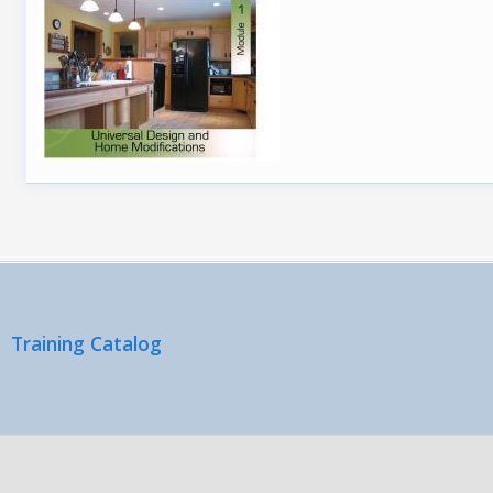
Training Catalog