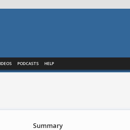
IDEOS
PODCASTS
HELP
Summary