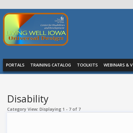
Skip to main content
Living
Well
Iowa -
Universal
MAIN MENU
Design
PORTALS
TRAINING CATALOG
TOOLKITS
WEBINARS & V
Disability
Category View: Displaying 1 - 7 of 7