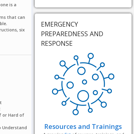
yone is a
tems that can
EMERGENCY
ble.
ructions, six
PREPAREDNESS AND
RESPONSE
t
t
 or Hard of
Resources and Trainings
to Understand