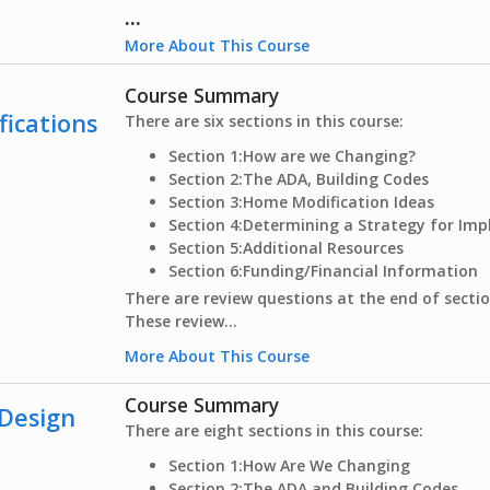
...
More About This Course
Course Summary
fications
There are six sections in this course:
Section 1:
How are we Changing?
Section 2:
The ADA, Building Codes
Section 3:
Home Modification Ideas
Section 4:
Determining a Strategy for Im
Section 5:
Additional Resources
Section 6:
Funding/Financial Information
There are review questions at the end of sectio
These review...
More About This Course
Course Summary
 Design
There are eight sections in this course:
Section 1:
How Are We Changing
Section 2:
The ADA and Building Codes