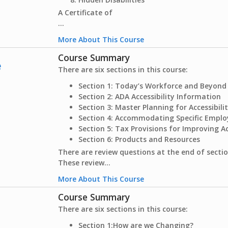
A Certificate of
...
More About This Course
Course Summary
e
There are six sections in this course:
Section 1: Today’s Workforce and Beyond
Section 2: ADA Accessibility Information
Section 3: Master Planning for Accessibili
Section 4: Accommodating Specific Empl
Section 5: Tax Provisions for Improving Ac
Section 6: Products and Resources
There are review questions at the end of sectio
These review...
More About This Course
Course Summary
There are six sections in this course:
Section 1:
How are we Changing?