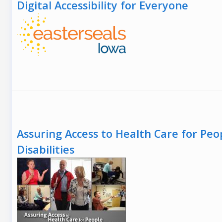
Digital Accessibility for Everyone
Assuring Access to Health Care for Peo
Disabilities